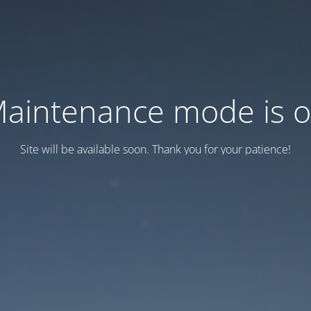
aintenance mode is 
Site will be available soon. Thank you for your patience!